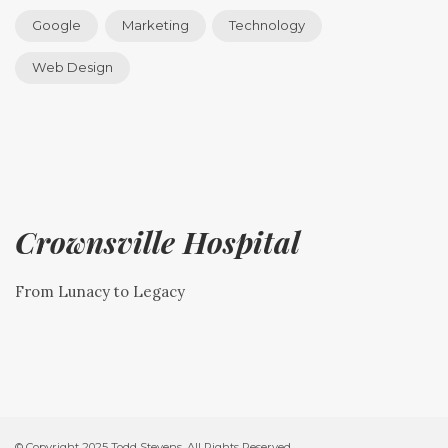
Google
Marketing
Technology
Web Design
Crownsville Hospital
From Lunacy to Legacy
© Copyright 2025 Todd Stevens. All Rights Reserved