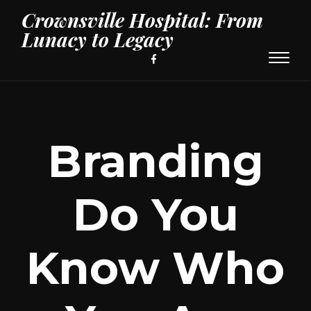
Crownsville Hospital: From
Lunacy to Legacy
Toggl
naviga
Branding
Do You
Know Who