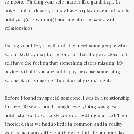
someone. Finding your sole mate is like gambling… In
poker and blackjack you may have to play dozens of hands
until you get a winning hand, and it is the same with
relationships.
During your life you will probably meet some people who
seem like they may be the one, or that they are close, but
still have the feeling that something else is missing. My
advice is that if you are not happy, because something
seems like it is missing, then it usually is not right.
Before I found my special someone, I was in a relationship
for over 10 years, and I thought everything was great,
until I started to seriously consider getting married. Then
I noticed that we had so little in common and in reality
wanted so many different things out of life and one day