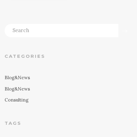
CATEGORIES
Blog&News
Blog&News
Consulting
TAGS