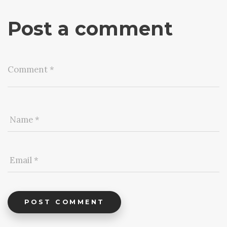
Post a comment
POST COMMENT