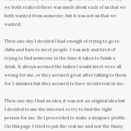
we both realized there was much about each of us that we
both wanted from someone, but it was not us that we
wanted.
Then one day I decided I had enough of trying to go to
clubs and bars to meet people. I was sick and tired of
trying to find someone in the time it takes to finish a
drink. It always seemed the ladies I would meet were all
wrong for me, or they seemed great after talking to them
for 5 minutes but they seemed to have no interest in me.
Then one day I had an idea, it was not an original idea but
I decided to use the internet to try to find the right
person for me. So I proceeded to make a myspace profile.
On this page I tried to put the real me and not the funny