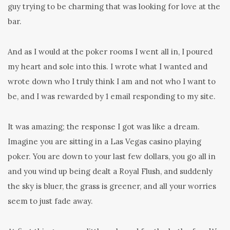
guy trying to be charming that was looking for love at the
bar.
And as I would at the poker rooms I went all in, I poured
my heart and sole into this. I wrote what I wanted and
wrote down who I truly think I am and not who I want to
be, and I was rewarded by 1 email responding to my site.
It was amazing; the response I got was like a dream.
Imagine you are sitting in a Las Vegas casino playing
poker. You are down to your last few dollars, you go all in
and you wind up being dealt a Royal Flush, and suddenly
the sky is bluer, the grass is greener, and all your worries
seem to just fade away.