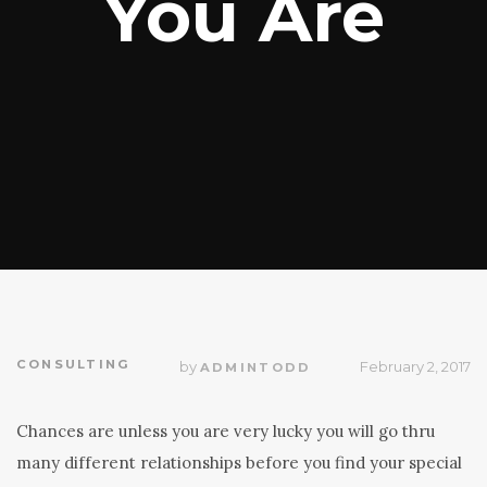
You Are
CONSULTING
by
February 2, 2017
ADMINTODD
Chances are unless you are very lucky you will go thru
many different relationships before you find your special