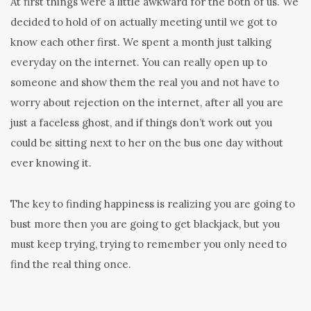
At first things were a little awkward for the both of us. We
decided to hold of on actually meeting until we got to
know each other first. We spent a month just talking
everyday on the internet. You can really open up to
someone and show them the real you and not have to
worry about rejection on the internet, after all you are
just a faceless ghost, and if things don’t work out you
could be sitting next to her on the bus one day without
ever knowing it.
The key to finding happiness is realizing you are going to
bust more then you are going to get blackjack, but you
must keep trying, trying to remember you only need to
find the real thing once.