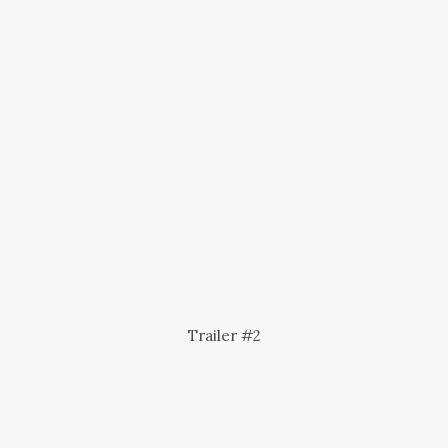
Trailer #2