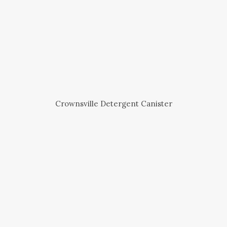
Crownsville Detergent Canister