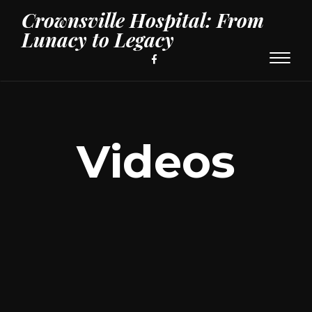
Crownsville Hospital: From
Lunacy to Legacy
Toggl
naviga
Videos