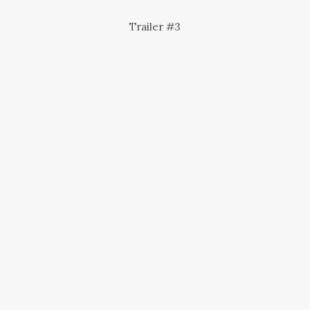
Trailer #3