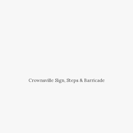
Crownsville Sign, Steps & Barricade