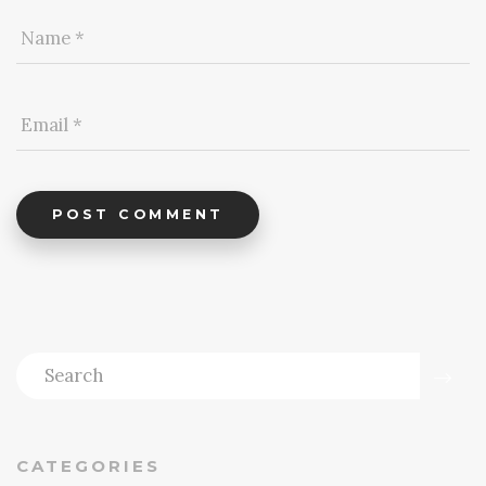
POST COMMENT
CATEGORIES