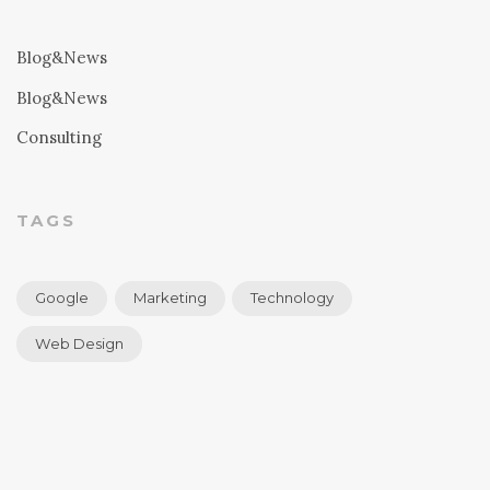
Blog&News
Blog&News
Consulting
TAGS
Google
Marketing
Technology
Web Design