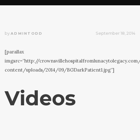
by
September 18, 2014
ADMINTODD
[parallax
imgsrc=”http://crownsvillehospitalfromlunacytolegacy.co
content/uploads/2014/09/BGDarkPatient1.jpg”]
Videos