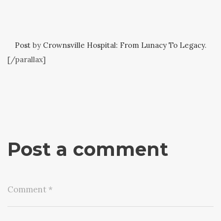
Post
by
Crownsville Hospital: From Lunacy To Legacy
.
[/parallax]
Post a comment