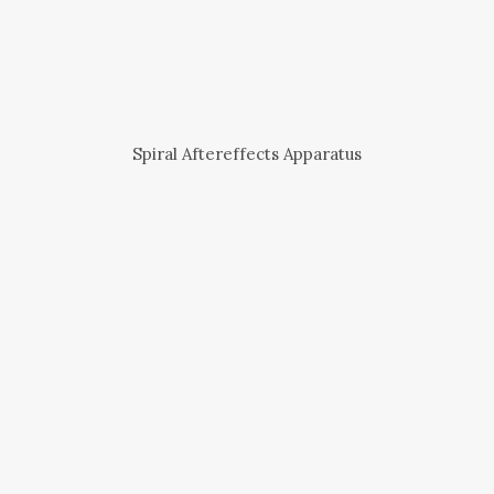
Spiral Aftereffects Apparatus