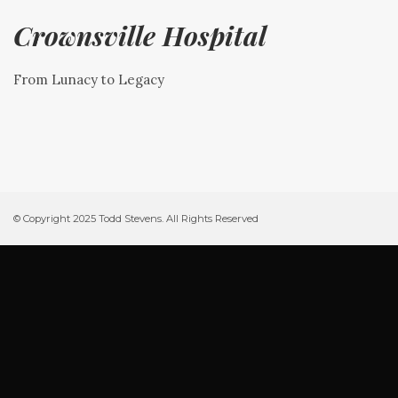
Crownsville Hospital
From Lunacy to Legacy
© Copyright 2025 Todd Stevens. All Rights Reserved