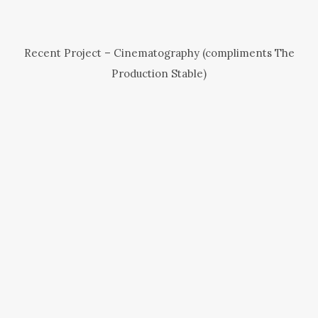
Recent Project – Cinematography (compliments The
Production Stable)