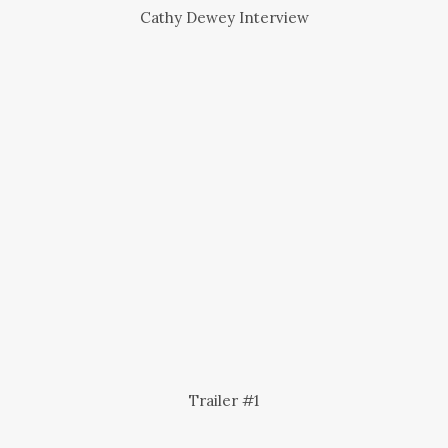
Cathy Dewey Interview
Trailer #1