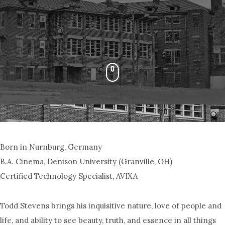
Born in Nurnburg, Germany
B.A. Cinema, Denison University (Granville, OH)
Certified Technology Specialist, AVIXA
Todd Stevens brings his inquisitive nature, love of people and
life, and ability to see beauty, truth, and essence in all things