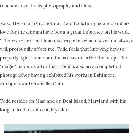
to a new level in his photography and films.
Raised by an artistic mother, Todd feels her guidance and his
love for the cinema have been a great influence on his work.
“There are certain filmic masterpieces which have, and always
will, profoundly affect me. Todd feels that knowing how to
properly light, frame and focus a scene is the first step. The
"magic" happens after that. Todd is also an accomplished
photographer having exhibited his works in Baltimore,
Annapolis and Granville, Ohio.
Todd resides on Maui and on Deal Island, Maryland with his
long-haired tuxedo cat, Myshka.