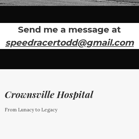
Send me a message at
speedracertodd@gmail.com
Crownsville Hospital
From Lunacy to Legacy