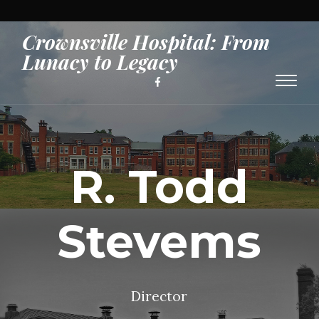
Crownsville Hospital: From
Lunacy to Legacy
Toggl
naviga
R. Todd
Stevems
Director